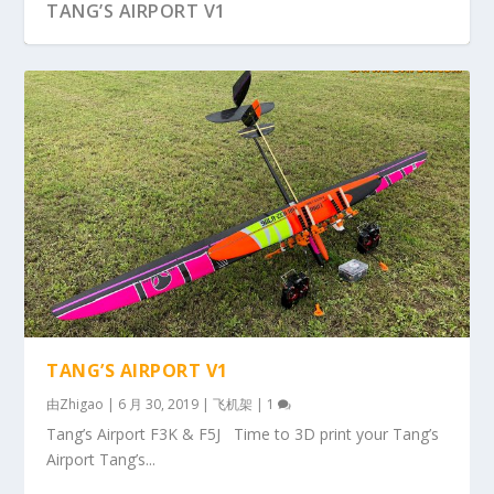
TANG’S AIRPORT V1
TANG’S AIRPORT V1
由
Zhigao
|
6 月 30, 2019
|
飞机架
|
1
Tang’s Airport F3K & F5J Time to 3D print your Tang’s
Airport Tang’s...