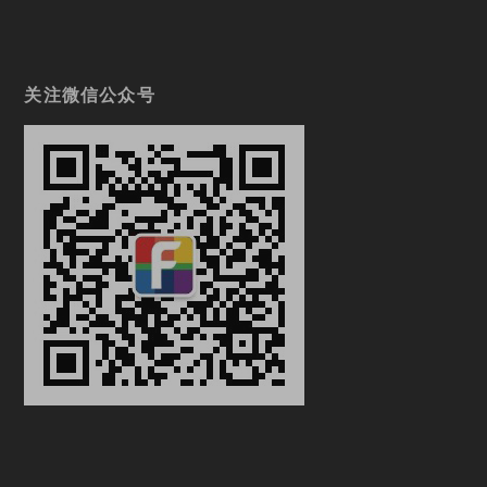
关注微信公众号