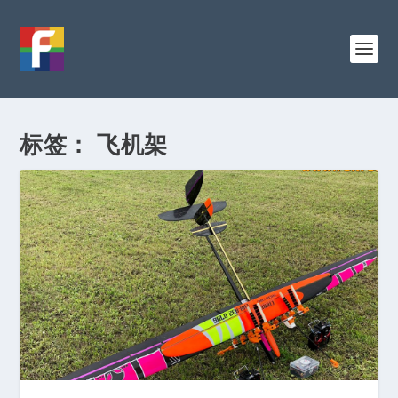
标签：
飞机架