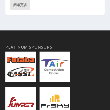
阅读更多
PLATINUM SPONSORS