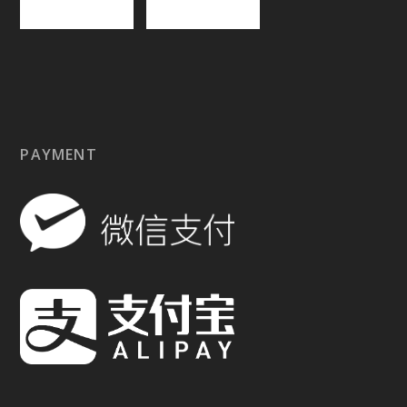
PAYMENT